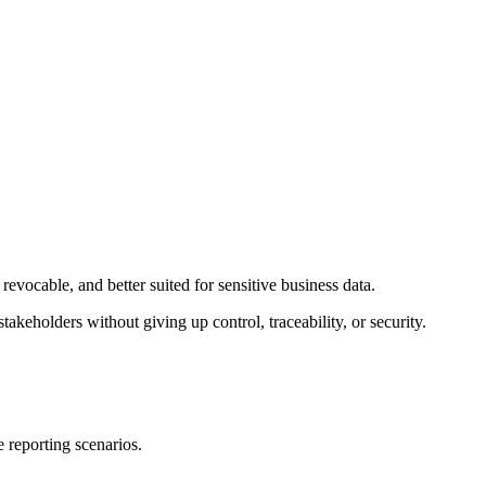
revocable, and better suited for sensitive business data.
stakeholders without giving up control, traceability, or security.
 reporting scenarios.