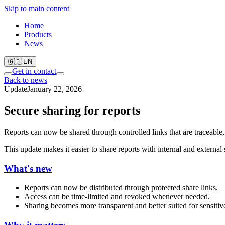
Skip to main content
Home
Products
News
🇬🇧 EN
Get in contact
Back to news
Update
January 22, 2026
Secure sharing for reports
Reports can now be shared through controlled links that are traceable, 
This update makes it easier to share reports with internal and external 
What's new
Reports can now be distributed through protected share links.
Access can be time-limited and revoked whenever needed.
Sharing becomes more transparent and better suited for sensitive