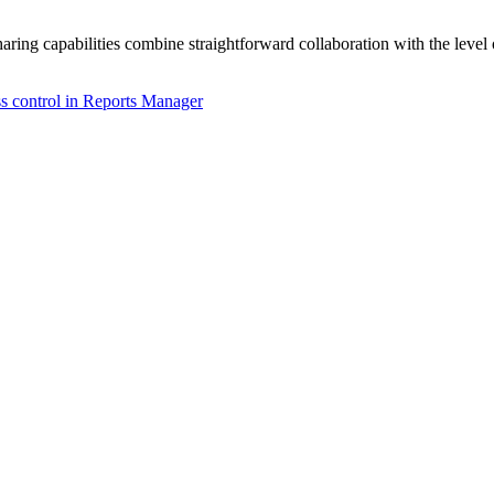
ring capabilities combine straightforward collaboration with the level
ss control in Reports Manager