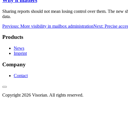
Why it matters
Sharing reports should not mean losing control over them. The new sha
data.
Previous: More visibility in mailbox administration
Next: Precise acce
Products
News
Imprint
Company
Contact
Copyright 2026 Visorian. All rights reserved.