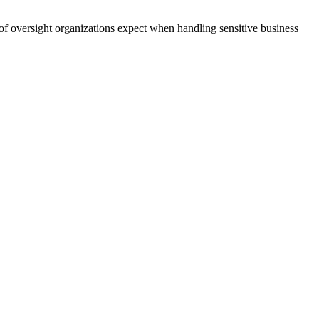
 of oversight organizations expect when handling sensitive business